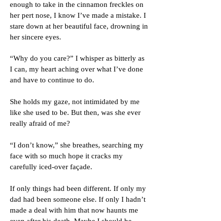
enough to take in the cinnamon freckles on
her pert nose, I know I’ve made a mistake.
I
stare down at her beautiful face, drowning in
her sincere eyes.
“Why do you care?” I whisper as bitterly as
I can, my heart aching over what I’ve done
and have to continue to do.
She holds my gaze, not intimidated by me
like she used to be. But then, was she ever
really afraid of me?
“I don’t know,” she breathes, searching my
face with so much hope it cracks my
carefully iced-over façade.
If only things had been different. If only my
dad had been someone else. If only I hadn’t
made a deal with him that now haunts me