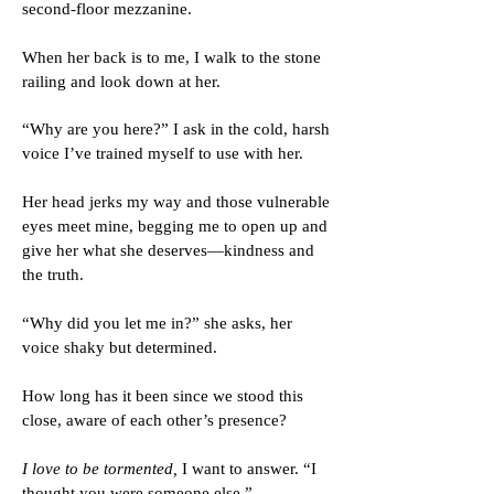
second-floor mezzanine.
When her back is to me, I walk to the stone
railing and look down at her.
“Why are you here?” I ask in the cold, harsh
voice I’ve trained myself to use with her.
Her head jerks my way and those vulnerable
eyes meet mine, begging me to open up and
give her what she deserves—kindness and
the truth.
“Why did you let me in?” she asks, her
voice shaky but determined.
How long has it been since we stood this
close, aware of each other’s presence?
I love to be tormented,
I want to answer. “I
thought you were someone else.”