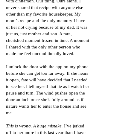
with cinnamon. Our thing. Ours alone. I
never shared that recipe with anyone else
other than my favorite housekeeper. My
mom’s recipe and the only memory I have
of her not crying because of my dad. It was
just us, just mother and son. A rare,
cherished moment frozen in time. A moment
I shared with the only other person who
made me feel unconditionally loved.
I unlock the door with the app on my phone
before she can get too far away. If she hears
it open, fate will have decided that I needed
to see her. I tell myself that lie as I watch her
pause and turn. The wind pushes open the
door an inch once she’s fully around as if
nature wants her to enter the house and see
me.
This is wrong. A huge mistake.
I’ve jerked
off to her more in this last year than I have