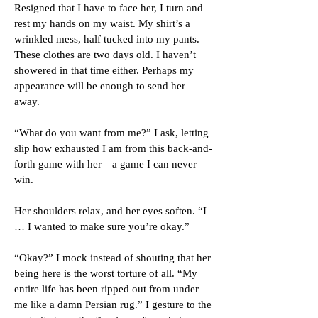
Resigned that I have to face her, I turn and
rest my hands on my waist. My shirt’s a
wrinkled mess, half tucked into my pants.
These clothes are two days old. I haven’t
showered in that time either. Perhaps my
appearance will be enough to send her
away.
“What do you want from me?” I ask, letting
slip how exhausted I am from this back-and-
forth game with her—a game I can never
win.
Her shoulders relax, and her eyes soften. “I
… I wanted to make sure you’re okay.”
“Okay?” I mock instead of shouting that her
being here is the worst torture of all. “My
entire life has been ripped out from under
me like a damn Persian rug.” I gesture to the