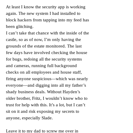
At least I know the security app is working
again. The new system I had installed to
block hackers from tapping into my feed has
been glitching.
I can’t take that chance with the inside of the
castle, so as of now, I’m only having the
grounds of the estate monitored. The last
few days have involved checking the house
for bugs, redoing all the security systems
and cameras, running full background
checks on all employees and house staff,
firing anyone suspicious—which was nearly
everyone—and digging into all my father’s
shady business deals. Without Hayden’s
older brother, Fritz, I wouldn’t know who to
trust for help with this. It’s a lot, but I can’t
sit on it and risk exposing my secrets to
anyone, especially Slade.
Leave it to my dad to screw me over in