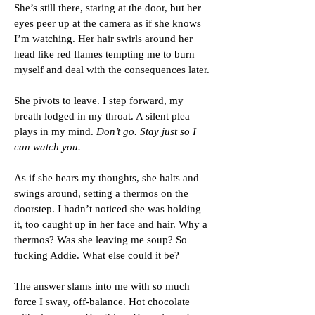
She’s still there, staring at the door, but her
eyes peer up at the camera as if she knows
I’m watching. Her hair swirls around her
head like red flames tempting me to burn
myself and deal with the consequences later.
She pivots to leave. I step forward, my
breath lodged in my throat. A silent plea
plays in my mind.
Don’t go. Stay just so I
can watch you.
As if she hears my thoughts, she halts and
swings around, setting a thermos on the
doorstep. I hadn’t noticed she was holding
it, too caught up in her face and hair. Why a
thermos? Was she leaving me soup? So
fucking Addie. What else could it be?
The answer slams into me with so much
force I sway, off-balance. Hot chocolate