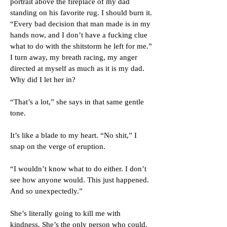
portrait above the fireplace of my dad
standing on his favorite rug. I should burn it.
“Every bad decision that man made is in my
hands now, and I don’t have a fucking clue
what to do with the shitstorm he left for me.”
I turn away, my breath racing, my anger
directed at myself as much as it is my dad.
Why did I let her in?
“That’s a lot,” she says in that same gentle
tone.
It’s like a blade to my heart. “No shit,” I
snap on the verge of eruption.
“I wouldn’t know what to do either. I don’t
see how anyone would. This just happened.
And so unexpectedly.”
She’s literally going to kill me with
kindness. She’s the only person who could.