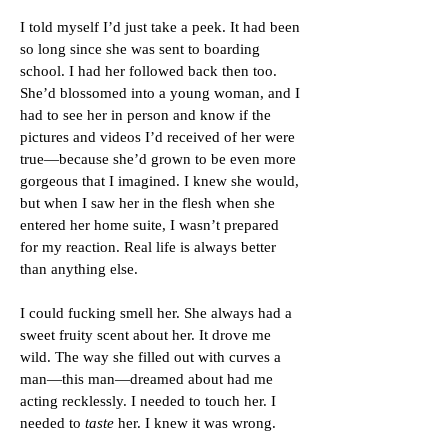
I told myself I’d just take a peek. It had been
so long since she was sent to boarding
school. I had her followed back then too.
She’d blossomed into a young woman, and I
had to see her in person and know if the
pictures and videos I’d received of her were
true—because she’d grown to be even more
gorgeous that I imagined. I knew she would,
but when I saw her in the flesh when she
entered her home suite, I wasn’t prepared
for my reaction. Real life is always better
than anything else.
I could fucking smell her. She always had a
sweet fruity scent about her. It drove me
wild. The way she filled out with curves a
man—this man—dreamed about had me
acting recklessly. I needed to touch her. I
needed to
taste
her. I knew it was wrong.