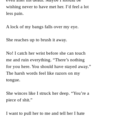
even after his death. Maybe I should be
wishing never to have met her. I’d feel a lot
less pain.
A lock of my bangs falls over my eye.
She reaches up to brush it away.
No! I catch her wrist before she can touch
me and ruin everything. “There’s nothing
for you here. You should have stayed away.”
The harsh words feel like razors on my
tongue.
She winces like I struck her deep. “You’re a
piece of shit.”
I want to pull her to me and tell her I hate
everything I’ve said and done over the last
few years. I hate everyone but her. Never
her. To make sure I don’t, I paste on the