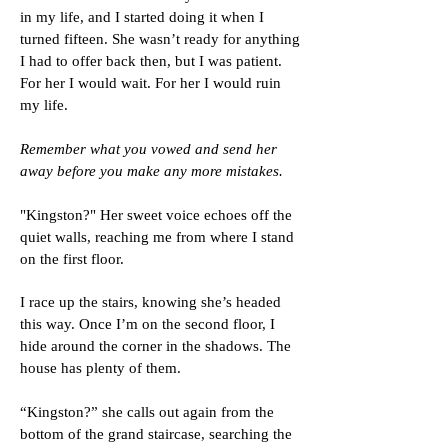
in my life, and I started doing it when I
turned fifteen. She wasn’t ready for anything
I had to offer back then, but I was patient.
For her I would wait. For her I would ruin
my life.
Remember what you vowed and send her
away before you make any more mistakes.
"Kingston?" Her sweet voice echoes off the
quiet walls, reaching me from where I stand
on the first floor.
I race up the stairs, knowing she’s headed
this way. Once I’m on the second floor, I
hide around the corner in the shadows. The
house has plenty of them.
“Kingston?” she calls out again from the
bottom of the grand staircase, searching the