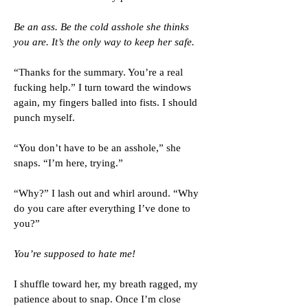
Be an ass. Be the cold asshole she thinks
you are. It’s the only way to keep her safe.
“Thanks for the summary. You’re a real
fucking help.” I turn toward the windows
again, my fingers balled into fists. I should
punch myself.
“You don’t have to be an asshole,” she
snaps. “I’m here, trying.”
“Why?” I lash out and whirl around. “Why
do you care after everything I’ve done to
you?”
You’re supposed to hate me!
I shuffle toward her, my breath ragged, my
patience about to snap. Once I’m close