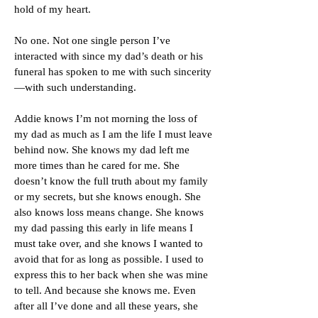
hold of my heart.
No one. Not one single person I’ve
interacted with since my dad’s death or his
funeral has spoken to me with such sincerity
—with such understanding.
Addie knows I’m not morning the loss of
my dad as much as I am the life I must leave
behind now. She knows my dad left me
more times than he cared for me. She
doesn’t know the full truth about my family
or my secrets, but she knows enough. She
also knows loss means change. She knows
my dad passing this early in life means I
must take over, and she knows I wanted to
avoid that for as long as possible. I used to
express this to her back when she was mine
to tell. And because she knows me. Even
after all I’ve done and all these years, she