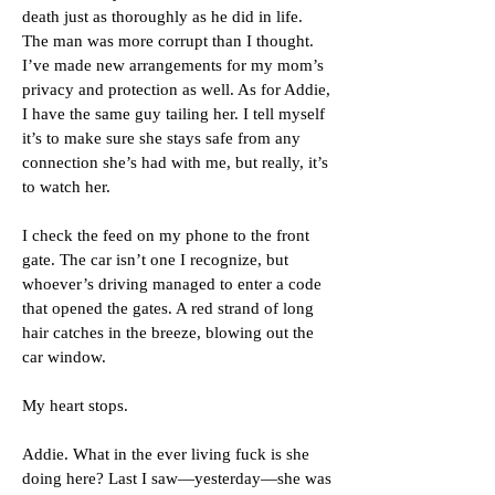
death just as thoroughly as he did in life.
The man was more corrupt than I thought.
I’ve made new arrangements for my mom’s
privacy and protection as well. As for Addie,
I have the same guy tailing her. I tell myself
it’s to make sure she stays safe from any
connection she’s had with me, but really, it’s
to watch her.
I check the feed on my phone to the front
gate. The car isn’t one I recognize, but
whoever’s driving managed to enter a code
that opened the gates. A red strand of long
hair catches in the breeze, blowing out the
car window.
My heart stops.
Addie. What in the ever living fuck is she
doing here? Last I saw—yesterday—she was