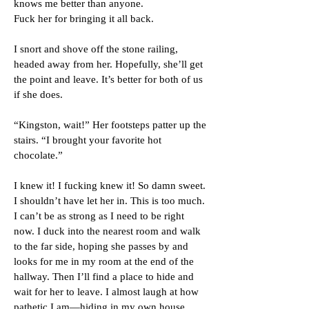
knows me better than anyone.
Fuck her for bringing it all back.
I snort and shove off the stone railing,
headed away from her. Hopefully, she’ll get
the point and leave. It’s better for both of us
if she does.
“Kingston, wait!” Her footsteps patter up the
stairs. “I brought your favorite hot
chocolate.”
I knew it! I fucking knew it! So damn sweet.
I shouldn’t have let her in. This is too much.
I can’t be as strong as I need to be right
now. I duck into the nearest room and walk
to the far side, hoping she passes by and
looks for me in my room at the end of the
hallway. Then I’ll find a place to hide and
wait for her to leave. I almost laugh at how
pathetic I am—hiding in my own house.