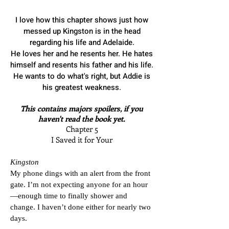
I love how this chapter shows just how
messed up Kingston is in the head
regarding his life and Adelaide.
He loves her and he resents her. He hates
himself and resents his father and his life.
He wants to do what's right, but Addie is
his greatest weakness.
​This contains majors spoilers, if you
haven't read the book yet.
Chapter 5
I Saved it for Your
Kingston
My phone dings with an alert from the front
gate. I’m not expecting anyone for an hour
—enough time to finally shower and
change. I haven’t done either for nearly two
days.