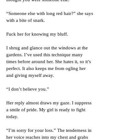
“Someone else with long red hair?” she says
with a bite of snark.
Fuck her for knowing my bluff.
I shrug and glance out the windows at the
gardens. I’ve used this technique many
times before around her. She hates it, so it’s
perfect. It also keeps me from ogling her
and giving myself away.
“I don’t believe you.”
Her reply almost draws my gaze. I suppress
a smile of pride. My girl is ready to fight
today.
“I’m sorry for your loss.” The tenderness in
her voice reaches into my chest and grabs