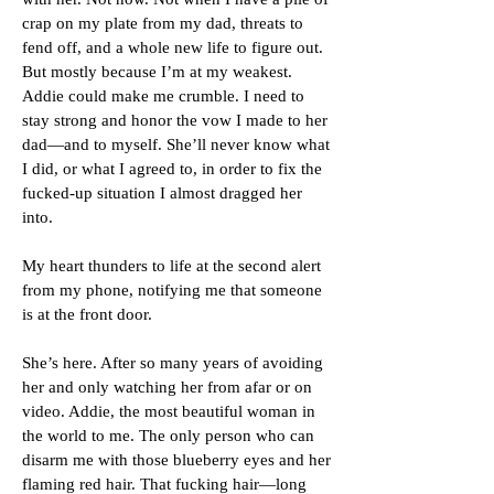
crap on my plate from my dad, threats to
fend off, and a whole new life to figure out.
But mostly because I’m at my weakest.
Addie could make me crumble. I need to
stay strong and honor the vow I made to her
dad—and to myself. She’ll never know what
I did, or what I agreed to, in order to fix the
fucked-up situation I almost dragged her
into.
My heart thunders to life at the second alert
from my phone, notifying me that someone
is at the front door.
She’s here. After so many years of avoiding
her and only watching her from afar or on
video. Addie, the most beautiful woman in
the world to me. The only person who can
disarm me with those blueberry eyes and her
flaming red hair. That fucking hair—long