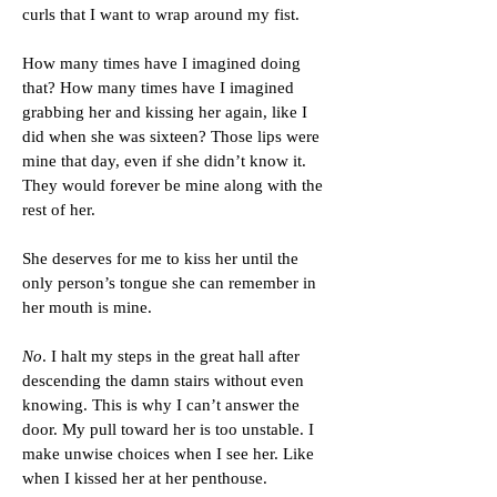
curls that I want to wrap around my fist.
How many times have I imagined doing
that? How many times have I imagined
grabbing her and kissing her again, like I
did when she was sixteen? Those lips were
mine that day, even if she didn’t know it.
They would forever be mine along with the
rest of her.
She deserves for me to kiss her until the
only person’s tongue she can remember in
her mouth is mine.
No
. I halt my steps in the great hall after
descending the damn stairs without even
knowing. This is why I can’t answer the
door. My pull toward her is too unstable. I
make unwise choices when I see her. Like
when I kissed her at her penthouse.