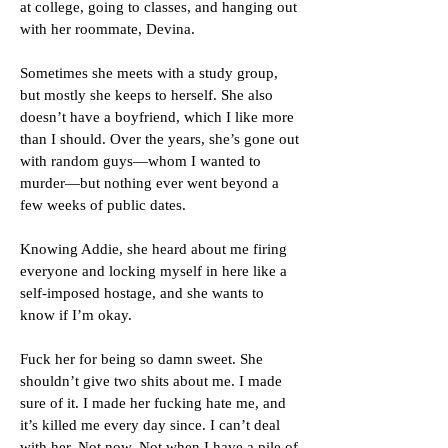
at college, going to classes, and hanging out
with her roommate, Devina.
Sometimes she meets with a study group,
but mostly she keeps to herself. She also
doesn’t have a boyfriend, which I like more
than I should. Over the years, she’s gone out
with random guys—whom I wanted to
murder—but nothing ever went beyond a
few weeks of public dates.
Knowing Addie, she heard about me firing
everyone and locking myself in here like a
self-imposed hostage, and she wants to
know if I’m okay.
Fuck her for being so damn sweet. She
shouldn’t give two shits about me. I made
sure of it. I made her fucking hate me, and
it’s killed me every day since. I can’t deal
with her. Not now. Not when I have a pile of