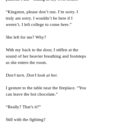
“Kingston, please don’t run. I’m sorry. I
truly am sorry. I wouldn’t be here if I
weren’t. I left college to come here.”
She left for me? Why?
With my back to the door, I stiffen at the
sound of her heavier breathing and footsteps
as she enters the room.
Don’t turn. Don’t look at her.
I gesture to the table near the fireplace. “You
can leave the hot chocolate.”
“Really? That’s it?”
Still with the fighting?