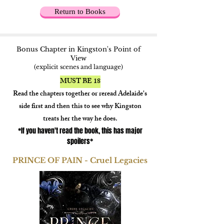
Return to Books
Bonus Chapter in Kingston's Point of
View
(explicit scenes and language)
MUST BE 18
Read the chapters together or reread Adelaide's
side first and then this to see why Kingston
treats her the way he does.
*If you haven't read the book, this has major
spoilers*
PRINCE OF PAIN - Cruel Legacies