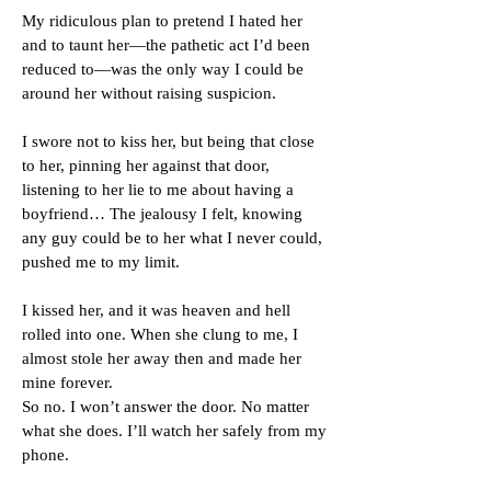
My ridiculous plan to pretend I hated her
and to taunt her—the pathetic act I’d been
reduced to—was the only way I could be
around her without raising suspicion.
I swore not to kiss her, but being that close
to her, pinning her against that door,
listening to her lie to me about having a
boyfriend… The jealousy I felt, knowing
any guy could be to her what I never could,
pushed me to my limit.
I kissed her, and it was heaven and hell
rolled into one. When she clung to me, I
almost stole her away then and made her
mine forever.
So no. I won’t answer the door. No matter
what she does. I’ll watch her safely from my
phone.