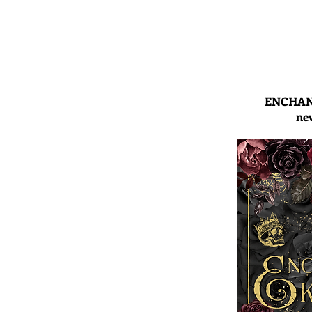
ENCHAN
ne