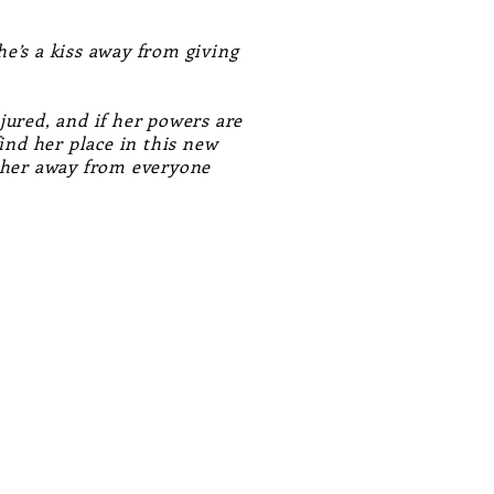
he’s a kiss away from giving
jured, and if her powers are
ind her place in this new
e her away from everyone