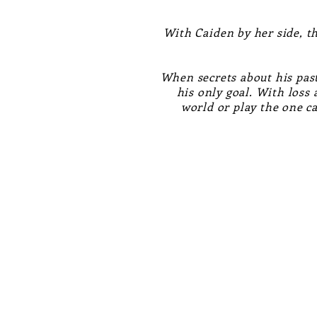
With Caiden by her side, th
When secrets about his past
his only goal. With loss
world or play the one c