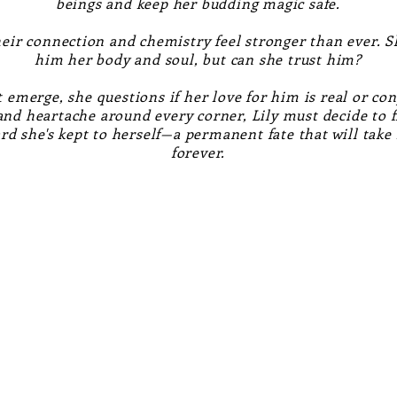
beings and keep her budding magic safe.
eir connection and chemistry feel stronger than ever. S
him her body and soul, but can she trust him?
 emerge, she questions if her love for him is real or con
 and heartache around every corner, Lily must decide to f
ard she's kept to herself—a permanent fate that will tak
forever.