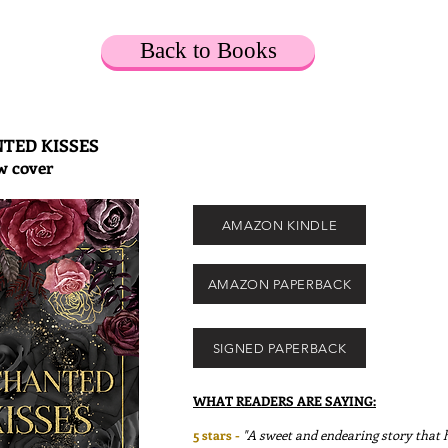
Back to Books
TED KISSES
w cover
AMAZON KINDLE
AMAZON PAPERBACK
SIGNED PAPERBACK
WHAT READERS ARE SAYING:
5 stars -
"A sweet and endearing story that h