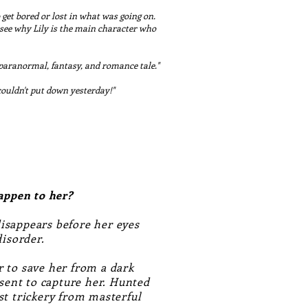
 get bored or lost in what was going on.
n see why Lily is the main character who
 paranormal, fantasy, and romance tale."
couldn't put down yesterday!"
happen to her?
disappears before her eyes
 disorder.
 to save her from a dark
 sent to capture her. Hunted
st trickery from masterful