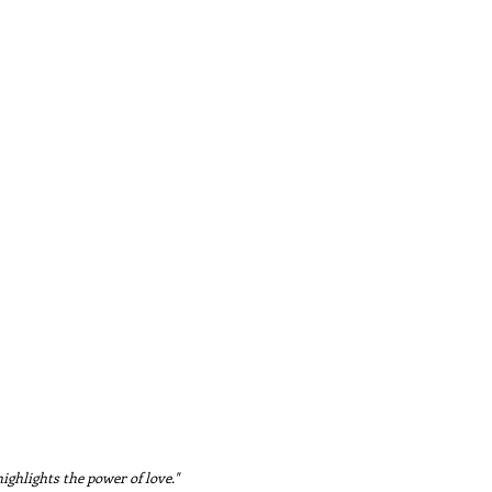
ighlights the power of love."