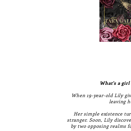
What's a girl
When 19-year-old Lily giv
leaving h
Her simple existence tu
stranger. Soon, Lily discov
by two opposing realms fo