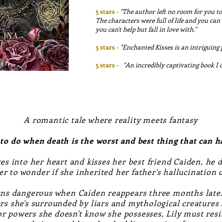
5 stars -
"The author left no room for you to
The characters were full of life and you ca
you can't help but fall in love with."
5 stars -
"Enchanted Kisses is an intriguing
5 stars -
"
An incredibly captivating book I 
A romantic tale where reality meets fantasy
 to do when death is the worst and best thing that can 
es into her heart and kisses her best friend Caiden, he 
er to wonder if she inherited her father's hallucination
rns dangerous when Caiden reappears three months later
ers she's surrounded by liars and mythological creatures
r powers she doesn't know she possesses, Lily must resi