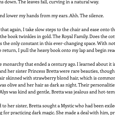
ms down. The leaves fall, curving in a natural way.  
 and lower my hands from my ears. Ahh. The silence.
that again, I take slow steps to the chair and ease onto t
 the book twinkles in gold. The Royal Family. Does the co
is the only constant in this ever-changing space. With not
o return, I pull the heavy book onto my lap and begin rea
e monarchy that ended a century ago. I learned about it i
nd her sister Princess Bretta were rare beauties, though 
fair skinned with strawberry blond hair, which is comm
 was olive and her hair as dark as night. Their personaliti
 Alys was kind and gentle, Bretta was jealous and hot-te
 to her sister, Bretta sought a Mystic who had been exile
ing for practicing dark magic. She made a deal with him, p