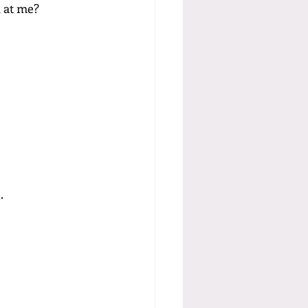
n at me?
.