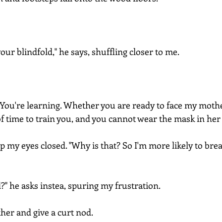
our blindfold," he says, shuffling closer to me.
You're learning. Whether you are ready to face my moth
of time to train you, and you cannot wear the mask in her
ep my eyes closed. "Why is that? So I'm more likely to brea
?" he asks instea, spuring my frustration.
her and give a curt nod.