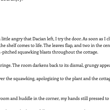
ttle angry that Dacian left, I try the door. As soon as I c
he shelf comes to life. The leaves flap, and two in the cent
-pitched squawking blasts throughout the cottage.
cringe. The room darkens back to its dismal, grungy appe
ver the squawking, apologizing to the plant and the cottage.
 room and huddle in the corner, my hands still pressed to