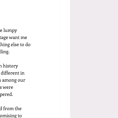
he lumpy 
ttage want me 
hing else to do 
ding.
n history 
different in 
on among our 
es were 
mpered.
d from the 
romising to 