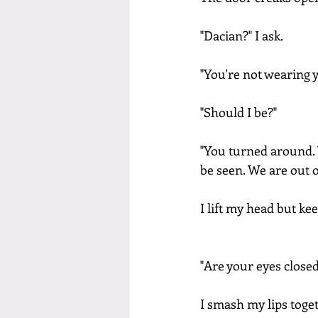
"Dacian?" I ask.
"You're not wearing y
"Should I be?"
"You turned around. 
be seen. We are out 
I lift my head but ke
"Are your eyes closed
I smash my lips toget