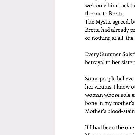
welcome him back to t
throne to Bretta.
The Mystic agreed, b
Bretta had already p
or nothing at all, the
Every Summer Solstic
betrayal to her siste
Some people believe 
her victims. I know 
woman whose sole exi
bone in my mother's 
Mother's blood-stain
If I had been the on