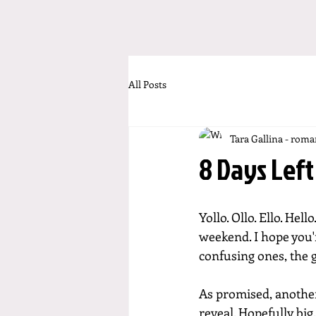
All Posts
Tara Gallina - rom
8 Days Left
Yollo. Ollo. Ello. Hell
weekend. I hope you'r
confusing ones, the 
As promised, another
reveal. Hopefully big