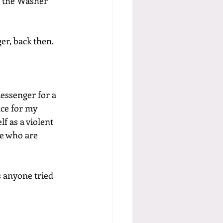
l the Washer 
er, back then. 
essenger for a 
ce for my 
 as a violent 
ge who are 
 anyone tried 