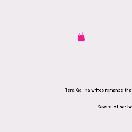
Tara Gallina
writes romance that 
Several of her b