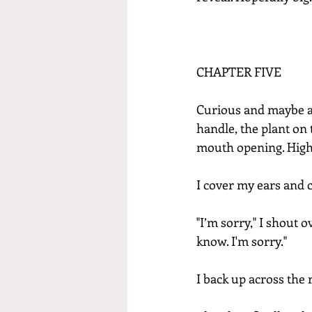
CHAPTER FIVE
Curious and maybe a li
handle, the plant on t
mouth opening. High
I cover my ears and 
"I’m sorry," I shout o
know. I'm sorry."
I back up across the