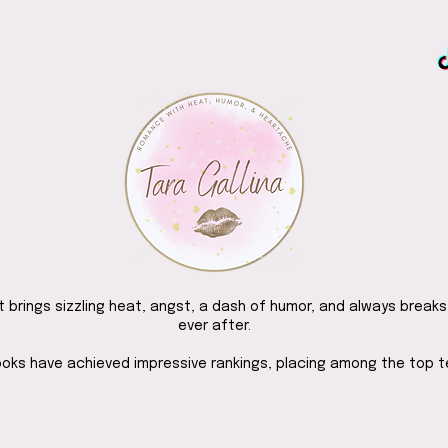
brings sizzling heat, angst, a dash of humor, and always breaks
ever after.
ooks have achieved impressive rankings, placing among the top 