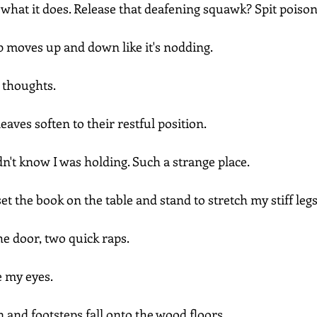
e what it does. Release that deafening squawk? Spit poiso
op moves up and down like it's nodding.
 thoughts.
eaves soften to their restful position.
idn't know I was holding. Such a strange place. 
et the book on the table and stand to stretch my stiff legs
e door, two quick raps.
e my eyes.
 and footsteps fall onto the wood floors.