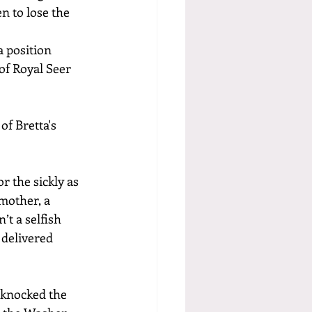
n to lose the 
 position 
of Royal Seer 
f Bretta's 
 the sickly as 
mother, a 
t a selfish 
delivered 
 knocked the 