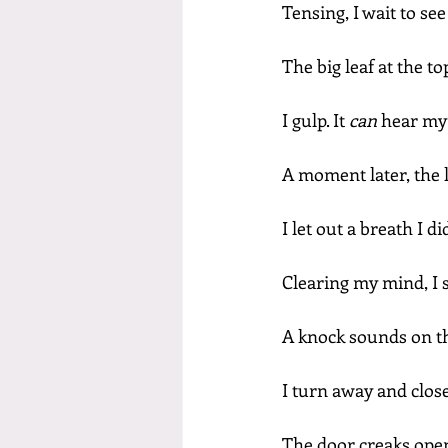
Tensing, I wait to se
The big leaf at the t
I gulp. It 
can 
hear my
A moment later, the l
I let out a breath I d
Clearing my mind, I s
A knock sounds on th
I turn away and clos
The door creaks open