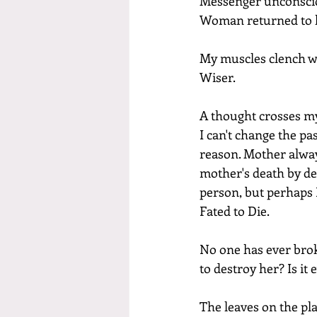
Messenger unconsciou
Woman returned to h
My muscles clench wit
Wiser.
A thought crosses my 
I can't change the pa
reason. Mother alway
mother's death by de
person, but perhaps I
Fated to Die.
No one has ever bro
to destroy her? Is it
The leaves on the pla