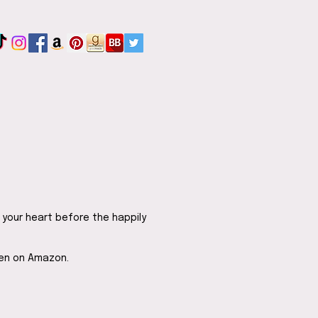
 your heart before the happily
ten on Amazon.