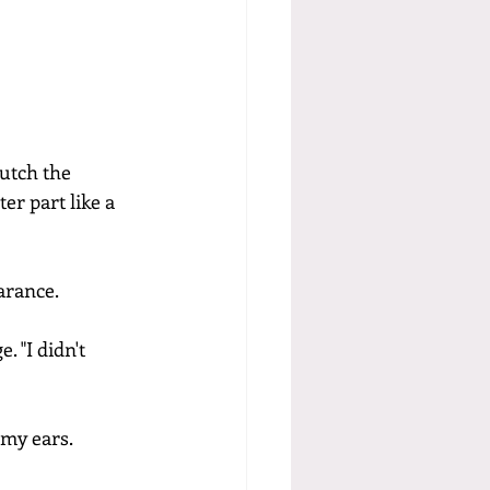
lutch the 
er part like a 
arance.
 "I didn't 
 my ears.