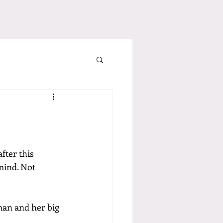
after this 
mind. Not 
man and her big 