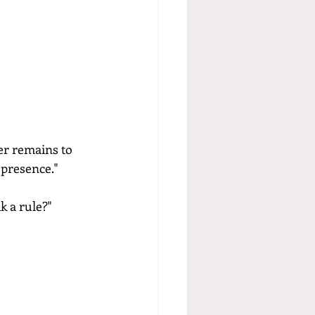
er remains to 
 presence."
k a rule?"