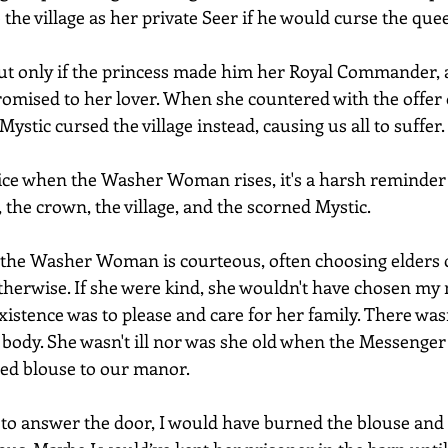
he village as her private Seer if he would curse the quee
ut only if the princess made him her Royal Commander, a
romised to her lover. When she countered with the offer 
 Mystic cursed the village instead, causing us all to suffer.
e when the Washer Woman rises, it's a harsh reminder o
r, the crown, the village, and the scorned Mystic.
the Washer Woman is courteous, often choosing elders or
otherwise. If she were kind, she wouldn't have chosen my 
stence was to please and care for her family. There wasn’
body. She wasn't ill nor was she old when the Messenger 
ed blouse to our manor.
e to answer the door, I would have burned the blouse and