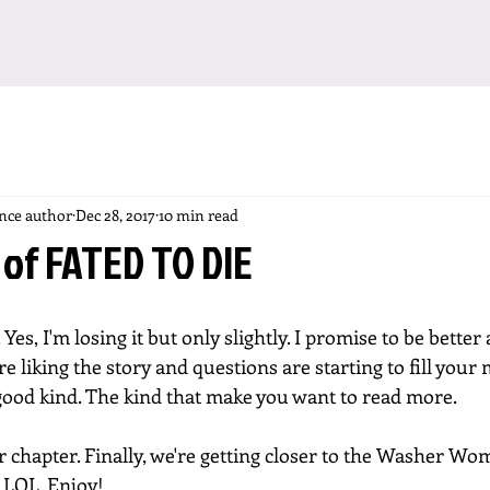
ance author
Dec 28, 2017
10 min read
 of FATED TO DIE
o. Yes, I'm losing it but only slightly. I promise to be better 
e liking the story and questions are starting to fill your 
good kind. The kind that make you want to read more. 
 chapter. Finally, we're getting closer to the Washer Wo
. LOL. Enjoy!