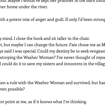
s. Maybe I would’ve kept her prisoner in the barn unti
er home under the river.
h a potent mix of anger and guilt. If only I'd been strong
mind. I close the book and sit taller in the chair.
st, but maybe I can change the future. Fate chose me as M
s said I was special. Could my destiny be to seek vengean
stroying the Washer Woman? I've never thought of myself
 could do it to save my sisters and innocents in the villa
ken a rule with the Washer Woman and survived, but has
 even possible?
nt point at me, as if it knows what I’m thinking.