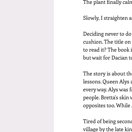
The plant finally cal
Slowly, I straighten
Deciding never to do 
cushion. The title on
to read it? The book 
but wait for Dacian t
The story is about th
lessons. Queen Alys a
every way. Alys was 
people. Bretta's skin
opposites too. While
Tired of being second
village by the late k