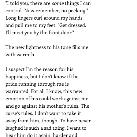
"I told you, there are 
some
 things I can 
control. Now remember, no peeking." 
Long fingers curl around my hands 
and pull me to my feet. "Get dressed. 
I'll meet you by the front door."
The new lightness to his tone fills me 
with warmth.
I suspect I'm the reason for his 
happiness, but I don't know if the 
pride running through me is 
warranted. For all I know, this new 
emotion of his could work against me 
and go against his mother's rules. The 
curse’s rules. I don't want to take it 
away from him, though. To have never 
laughed is such a sad thing. I want to 
hear him do it again, harder and 