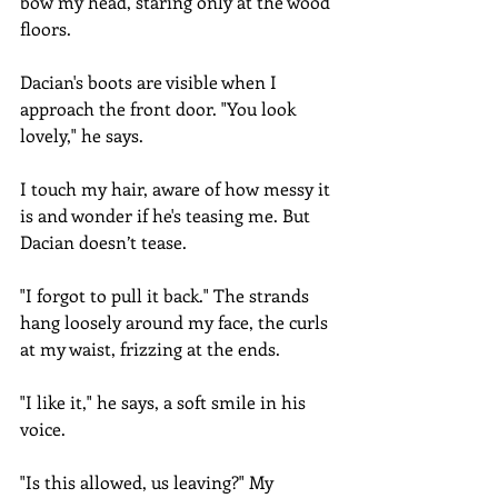
bow my head, staring only at the wood 
floors. 
Dacian's boots are visible when I 
approach the front door. "You look 
lovely," he says.
I touch my hair, aware of how messy it 
is and wonder if he's teasing me. But 
Dacian doesn’t tease.
"I forgot to pull it back." The strands 
hang loosely around my face, the curls 
at my waist, frizzing at the ends.
"I like it," he says, a soft smile in his 
voice.
"Is this allowed, us leaving?" My 