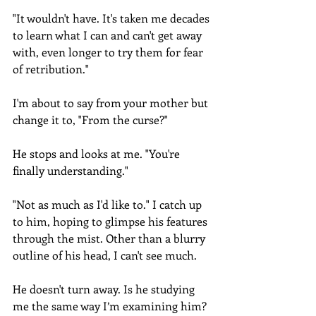
"It wouldn't have. It's taken me decades 
to learn what I can and can't get away 
with, even longer to try them for fear 
of retribution."
I'm about to say from your mother but 
change it to, "From the curse?" 
He stops and looks at me. "You're 
finally understanding."
"Not as much as I'd like to." I catch up 
to him, hoping to glimpse his features 
through the mist. Other than a blurry 
outline of his head, I can't see much.
He doesn't turn away. Is he studying 
me the same way I’m examining him? 