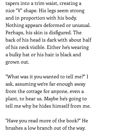
tapers into a trim waist, creating a 
nice "V" shape. His legs seem strong 
and in proportion with his body. 
Nothing appears deformed or unusual. 
Perhaps, his skin is disfigured. The 
back of his head is dark with about half 
of his neck visible. Either he's wearing 
a bulky hat or his hair is black and 
grown out.
"What was it you wanted to tell me?" I 
ask, assuming we're far enough away 
from the cottage for anyone, even a 
plant, to hear us. Maybe he's going to 
tell me why he hides himself from me.
"Have you read more of the book?" He 
brushes a low branch out of the way.