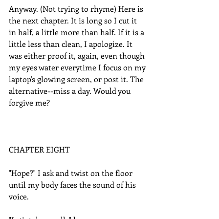
Anyway. (Not trying to rhyme) Here is 
the next chapter. It is long so I cut it 
in half, a little more than half. If it is a 
little less than clean, I apologize. It 
was either proof it, again, even though 
my eyes water everytime I focus on my 
laptop's glowing screen, or post it. The 
alternative--miss a day. Would you 
forgive me?  
CHAPTER EIGHT
"Hope?" I ask and twist on the floor 
until my body faces the sound of his 
voice.