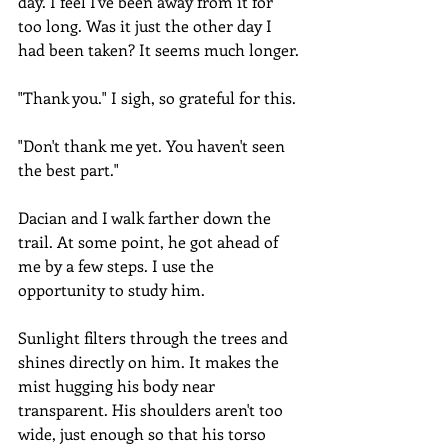
day. I feel I've been away from it for 
too long. Was it just the other day I 
had been taken? It seems much longer.
"Thank you." I sigh, so grateful for this.
"Don't thank me yet. You haven't seen 
the best part."
Dacian and I walk farther down the 
trail. At some point, he got ahead of 
me by a few steps. I use the 
opportunity to study him.
Sunlight filters through the trees and 
shines directly on him. It makes the 
mist hugging his body near 
transparent. His shoulders aren't too 
wide, just enough so that his torso 