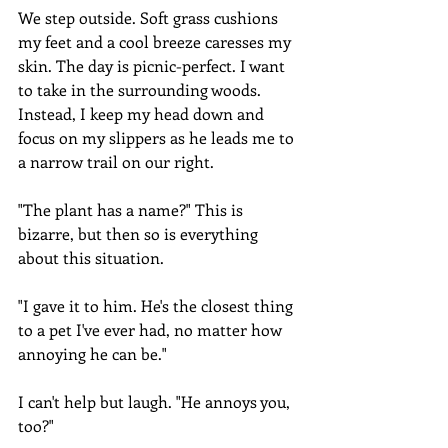
We step outside. Soft grass cushions 
my feet and a cool breeze caresses my 
skin. The day is picnic-perfect. I want 
to take in the surrounding woods. 
Instead, I keep my head down and 
focus on my slippers as he leads me to 
a narrow trail on our right.
"The plant has a name?" This is 
bizarre, but then so is everything 
about this situation.
"I gave it to him. He's the closest thing 
to a pet I've ever had, no matter how 
annoying he can be."
I can't help but laugh. "He annoys you, 
too?"