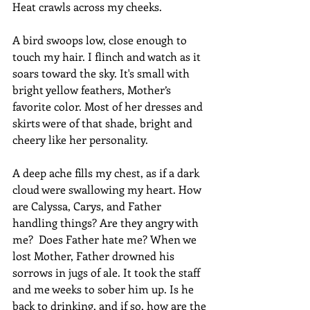
Heat crawls across my cheeks.
A bird swoops low, close enough to 
touch my hair. I flinch and watch as it 
soars toward the sky. It's small with 
bright yellow feathers, Mother’s 
favorite color. Most of her dresses and 
skirts were of that shade, bright and 
cheery like her personality.
A deep ache fills my chest, as if a dark 
cloud were swallowing my heart. How 
are Calyssa, Carys, and Father 
handling things? Are they angry with 
me?  Does Father hate me? When we 
lost Mother, Father drowned his 
sorrows in jugs of ale. It took the staff 
and me weeks to sober him up. Is he 
back to drinking, and if so, how are the 