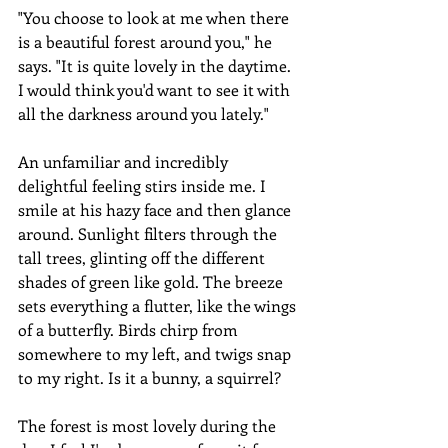
"You choose to look at me when there 
is a beautiful forest around you," he 
says. "It is quite lovely in the daytime. 
I would think you'd want to see it with 
all the darkness around you lately."
An unfamiliar and incredibly 
delightful feeling stirs inside me. I 
smile at his hazy face and then glance 
around. Sunlight filters through the 
tall trees, glinting off the different 
shades of green like gold. The breeze 
sets everything a flutter, like the wings 
of a butterfly. Birds chirp from 
somewhere to my left, and twigs snap 
to my right. Is it a bunny, a squirrel?
The forest is most lovely during the 