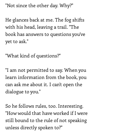
"Not since the other day. Why?"
He glances back at me. The fog shifts 
with his head, leaving a trail. "The 
book has answers to questions you've 
yet to ask." 
"What kind of questions?"
"I am not permitted to say. When you 
learn information from the book, you 
can ask me about it. I can't open the 
dialogue to you."
So he follows rules, too. Interesting. 
"How would that have worked if I were 
still bound to the rule of not speaking 
unless directly spoken to?"