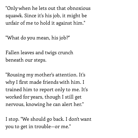
"Only when he lets out that obnoxious 
squawk. Since it's his job, it might be 
unfair of me to hold it against him."
"What do you mean, his job?"
Fallen leaves and twigs crunch 
beneath our steps.
"Rousing my mother's attention. It's 
why I first made friends with him. I 
trained him to report only to me. It's 
worked for years, though I still get 
nervous, knowing he can alert her."
I stop. "We should go back. I don't want 
you to get in trouble—or me."