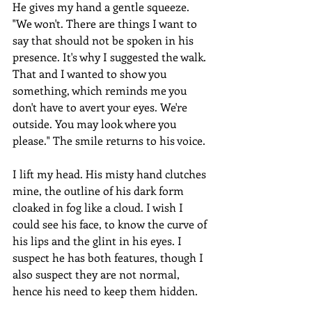
He gives my hand a gentle squeeze. 
"We won't. There are things I want to 
say that should not be spoken in his 
presence. It's why I suggested the walk. 
That and I wanted to show you 
something, which reminds me you 
don't have to avert your eyes. We're 
outside. You may look where you 
please." The smile returns to his voice.
I lift my head. His misty hand clutches 
mine, the outline of his dark form 
cloaked in fog like a cloud. I wish I 
could see his face, to know the curve of 
his lips and the glint in his eyes. I 
suspect he has both features, though I 
also suspect they are not normal, 
hence his need to keep them hidden.