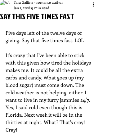
Tara Gallina - romance author
Jan 1, 2018
9 min read
SAY THIS FIVE TIMES FAST
Five days left of the twelve days of 
giving. Say that five times fast. LOL
It's crazy that I've been able to stick 
with this given how tired the holidays 
makes me. It could be all the extra 
carbs and candy. What goes up (my 
blood sugar) must come down. The 
cold weather is not helping, either. I 
want to live in my furry jammies 24/7. 
Yes, I said cold even though this is 
Florida. Next week it will be in the 
thirties at night. What? That's cray! 
Cray!