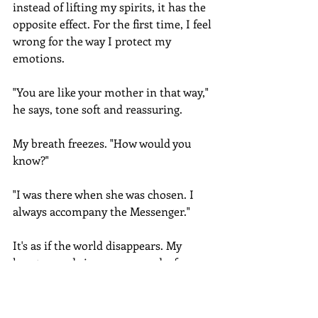
instead of lifting my spirits, it has the 
opposite effect. For the first time, I feel 
wrong for the way I protect my 
emotions.
"You are like your mother in that way," 
he says, tone soft and reassuring.
My breath freezes. "How would you 
know?"
"I was there when she was chosen. I 
always accompany the Messenger."
It's as if the world disappears. My 
heart pounds in my ears, and a few 
moments pass before I find my voice.
"You saw her?" I glare in shock. "All 