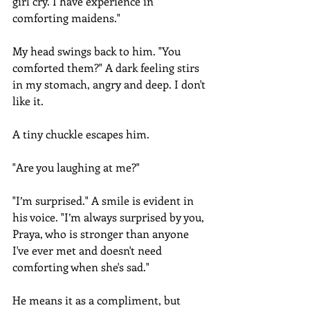
girl cry. I have experience in 
comforting maidens."
My head swings back to him. "You 
comforted them?" A dark feeling stirs 
in my stomach, angry and deep. I don't 
like it.
A tiny chuckle escapes him.
"Are you laughing at me?"
"I’m surprised." A smile is evident in 
his voice. "I’m always surprised by you, 
Praya, who is stronger than anyone 
I've ever met and doesn't need 
comforting when she's sad."
He means it as a compliment, but 