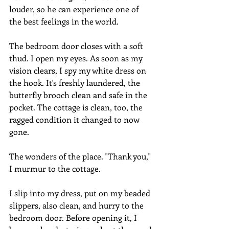
louder, so he can experience one of 
the best feelings in the world.
The bedroom door closes with a soft 
thud. I open my eyes. As soon as my 
vision clears, I spy my white dress on 
the hook. It's freshly laundered, the 
butterfly brooch clean and safe in the 
pocket. The cottage is clean, too, the 
ragged condition it changed to now 
gone.
The wonders of the place. "Thank you," 
I murmur to the cottage.
I slip into my dress, put on my beaded 
slippers, also clean, and hurry to the 
bedroom door. Before opening it, I 