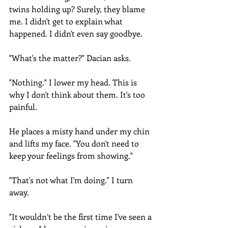
twins holding up? Surely, they blame 
me. I didn't get to explain what 
happened. I didn't even say goodbye.
"What's the matter?" Dacian asks.
"Nothing." I lower my head. This is 
why I don't think about them. It's too 
painful.
He places a misty hand under my chin 
and lifts my face. "You don't need to 
keep your feelings from showing."
"That's not what I'm doing." I turn 
away.
"It wouldn’t be the first time I've seen a 