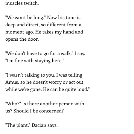
muscles twitch.
"We won't be long." Now his tone is 
deep and direct, so different from a 
moment ago. He takes my hand and 
opens the door.
"We don't have to go for a walk," I say. 
"I'm fine with staying here."
"I wasn’t talking to you. I was telling 
Amus, so he doesn't worry or act out 
while we're gone. He can be quite loud."
"Who?" Is there another person with 
us? Should I be concerned?
"The plant." Dacian says.