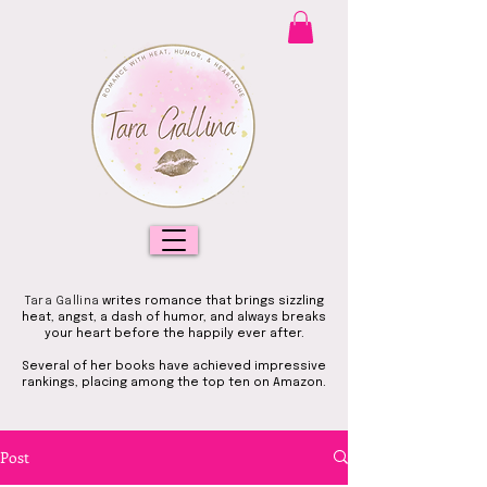
Tara Gallina
writes romance that brings sizzling
heat, angst, a dash of humor, and always breaks
your heart before the happily ever after.
Several of her books have achieved impressive
rankings, placing among the top ten on Amazon.
Post