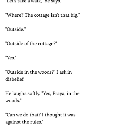
"Let's take a walk," he says.
"Where? The cottage isn't that big."
"Outside."
"Outside of the cottage?"
"Yes."
"Outside in the woods?" I ask in 
disbelief.
He laughs softly. "Yes, Praya, in the 
woods."
"Can we do that? I thought it was 
against the rules."