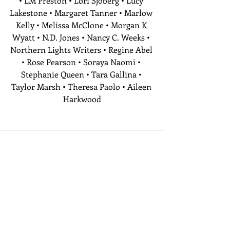
• LM Preston • Lori Sjoberg • Lucy 
Lakestone • Margaret Tanner • Marlow 
Kelly • Melissa McClone • Morgan K 
Wyatt • N.D. Jones • Nancy C. Weeks • 
Northern Lights Writers • Regine Abel 
• Rose Pearson • Soraya Naomi • 
Stephanie Queen • Tara Gallina • 
Taylor Marsh • Theresa Paolo • Aileen 
Harkwood
Recent Posts
See All