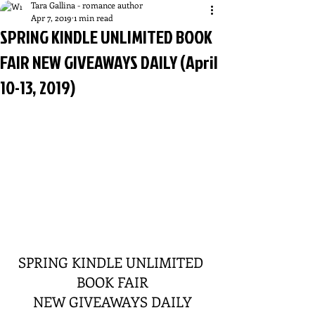
Tara Gallina - romance author
Apr 7, 2019
1 min read
SPRING KINDLE UNLIMITED BOOK
FAIR NEW GIVEAWAYS DAILY (April
10-13, 2019)
SPRING KINDLE UNLIMITED 
BOOK FAIR
NEW GIVEAWAYS DAILY