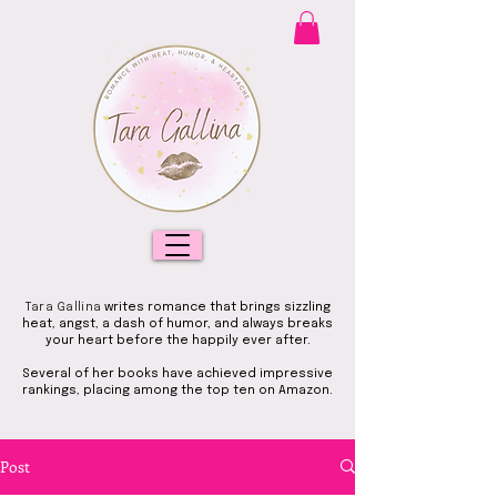
Tara Gallina
writes romance that brings sizzling
heat, angst, a dash of humor, and always breaks
your heart before the happily ever after.
Several of her books have achieved impressive
rankings, placing among the top ten on Amazon.
Post