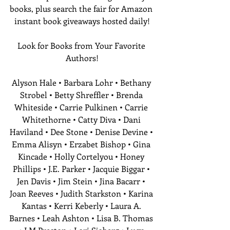
books, plus search the fair for Amazon 
instant book giveaways hosted daily!
Look for Books from Your Favorite 
Authors!
Alyson Hale • Barbara Lohr • Bethany 
Strobel • Betty Shreffler • Brenda 
Whiteside • Carrie Pulkinen • Carrie 
Whitethorne • Catty Diva • Dani 
Haviland • Dee Stone • Denise Devine • 
Emma Alisyn • Erzabet Bishop • Gina 
Kincade • Holly Cortelyou • Honey 
Phillips • J.E. Parker • Jacquie Biggar • 
Jen Davis • Jim Stein • Jina Bacarr • 
Joan Reeves • Judith Starkston • Karina 
Kantas • Kerri Keberly • Laura A. 
Barnes • Leah Ashton • Lisa B. Thomas 