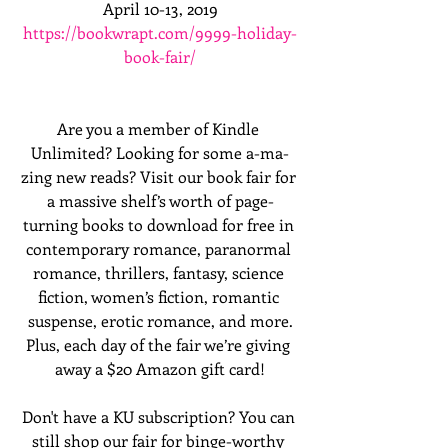
April 10-13, 2019
https://bookwrapt.com/9999-holiday-
book-fair/
Are you a member of Kindle 
Unlimited? Looking for some a-ma-
zing new reads? Visit our book fair for 
a massive shelf’s worth of page-
turning books to download for free in 
contemporary romance, paranormal 
romance, thrillers, fantasy, science 
fiction, women’s fiction, romantic 
suspense, erotic romance, and more.
Plus, each day of the fair we’re giving 
away a $20 Amazon gift card!
Don't have a KU subscription? You can 
still shop our fair for binge-worthy 