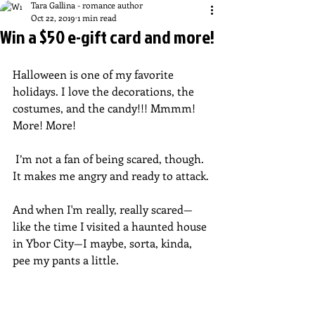
Tara Gallina - romance author
Oct 22, 2019
1 min read
Win a $50 e-gift card and more!
Halloween is one of my favorite 
holidays. I love the decorations, the 
costumes, and the candy!!! Mmmm! 
More! More!  
 I’m not a fan of being scared, though. 
It makes me angry and ready to attack.
And when I'm really, really scared—
like the time I visited a haunted house 
in Ybor City—I maybe, sorta, kinda, 
pee my pants a little.