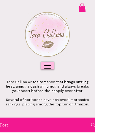
Tara Gallina
writes romance that brings sizzling
heat, angst, a dash of humor, and always breaks
your heart before the happily ever after.
Several of her books have achieved impressive
rankings, placing among the top ten on Amazon.
Post