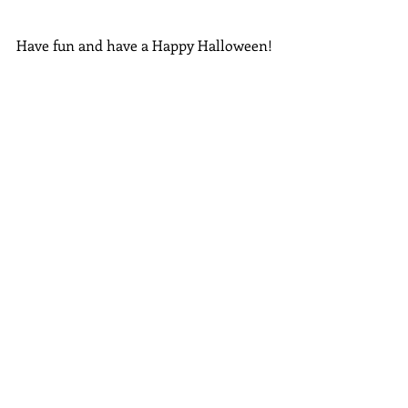
Have fun and have a Happy Halloween!