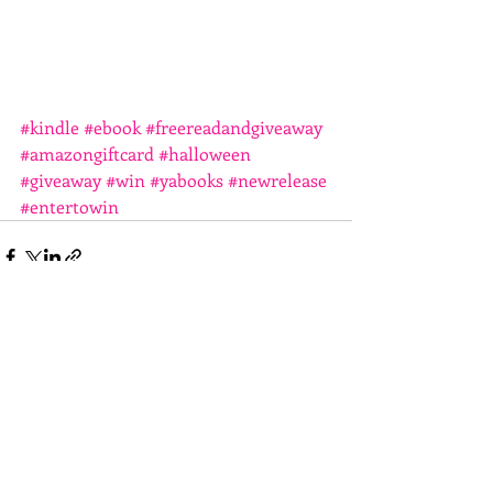
#kindle
#ebook
#freereadandgiveaway
#amazongiftcard
#halloween
#giveaway
#win
#yabooks
#newrelease
#entertowin
Recent Posts
See All