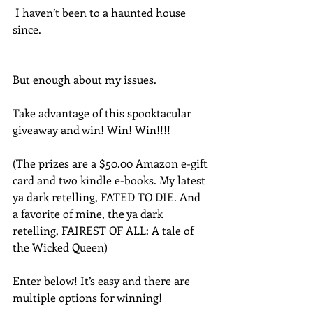
 I haven’t been to a haunted house 
since.
But enough about my issues.
Take advantage of this spooktacular 
giveaway and win! Win! Win!!!! 
(The prizes are a $50.00 Amazon e-gift 
card and two kindle e-books. My latest 
ya dark retelling, FATED TO DIE. And 
a favorite of mine, the ya dark 
retelling, FAIREST OF ALL: A tale of 
the Wicked Queen)
Enter below! It’s easy and there are 
multiple options for winning!